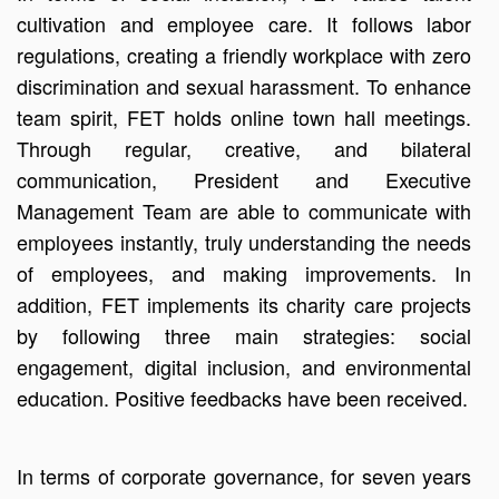
cultivation and employee care. It follows labor
regulations, creating a friendly workplace with zero
discrimination and sexual harassment. To enhance
team spirit, FET holds online town hall meetings.
Through regular, creative, and bilateral
communication, President and Executive
Management Team are able to communicate with
employees instantly, truly understanding the needs
of employees, and making improvements. In
addition, FET implements its charity care projects
by following three main strategies: social
engagement, digital inclusion, and environmental
education. Positive feedbacks have been received.
In terms of corporate governance, for seven years