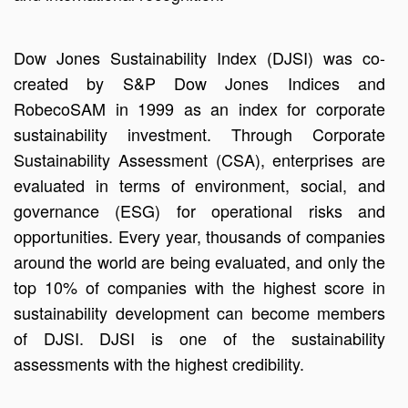
Dow Jones Sustainability Index (DJSI) was co-
created by S&P Dow Jones Indices and
RobecoSAM in 1999 as an index for corporate
sustainability investment. Through Corporate
Sustainability Assessment (CSA), enterprises are
evaluated in terms of environment, social, and
governance (ESG) for operational risks and
opportunities. Every year, thousands of companies
around the world are being evaluated, and only the
top 10% of companies with the highest score in
sustainability development can become members
of DJSI. DJSI is one of the sustainability
assessments with the highest credibility.