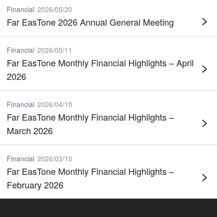
Financial
2026
/
05
/
20
Far EasTone 2026 Annual General Meeting
Financial
2026
/
05
/
11
Far EasTone Monthly Financial Highlights – April
2026
Financial
2026
/
04
/
10
Far EasTone Monthly Financial Highlights –
March 2026
Financial
2026
/
03
/
10
Far EasTone Monthly Financial Highlights –
February 2026