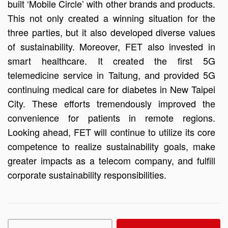
built ‘Mobile Circle’ with other brands and products.
This not only created a winning situation for the
three parties, but it also developed diverse values
of sustainability. Moreover, FET also invested in
smart healthcare. It created the first 5G
telemedicine service in Taitung, and provided 5G
continuing medical care for diabetes in New Taipei
City. These efforts tremendously improved the
convenience for patients in remote regions.
Looking ahead, FET will continue to utilize its core
competence to realize sustainability goals, make
greater impacts as a telecom company, and fulfill
corporate sustainability responsibilities.