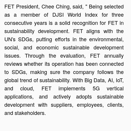
FET President, Chee Ching, said, " Being selected
as a member of DJSI World Index for three
consecutive years is a solid recognition for FET in
sustainability development. FET aligns with the
UN's SDGs, putting efforts in the environmental,
social, and economic sustainable development
issues. Through the evaluation, FET annually
reviews whether its operation has been connected
to SDGs, making sure the company follows the
global trend of sustainability. With Big Data, AI, IoT,
and cloud, FET implements 5G vertical
applications, and actively adopts sustainable
development with suppliers, employees, clients,
and stakeholders.