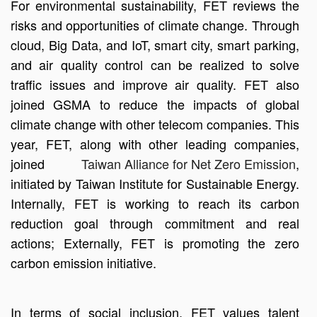
For environmental sustainability, FET reviews the
risks and opportunities of climate change. Through
cloud, Big Data, and IoT, smart city, smart parking,
and air quality control can be realized to solve
traffic issues and improve air quality. FET also
joined GSMA to reduce the impacts of global
climate change with other telecom companies. This
year, FET, along with other leading companies,
joined
Taiwan Alliance for Net Zero Emission
,
initiated by Taiwan Institute for Sustainable Energy.
Internally, FET is working to reach its carbon
reduction goal through commitment and real
actions; Externally, FET is promoting the zero
carbon emission initiative.
In terms of social inclusion, FET values talent