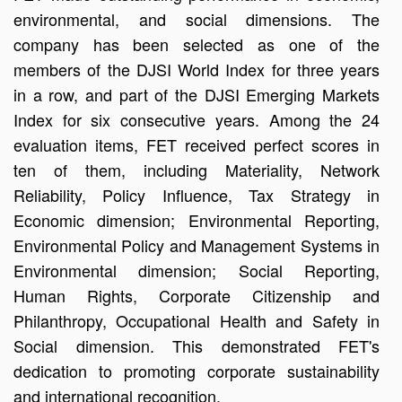
environmental, and social dimensions. The
company has been selected as one of the
members of the DJSI World Index for three years
in a row, and part of the DJSI Emerging Markets
Index for six consecutive years. Among the 24
evaluation items, FET received perfect scores in
ten of them, including Materiality, Network
Reliability, Policy Influence, Tax Strategy in
Economic dimension; Environmental Reporting,
Environmental Policy and Management Systems in
Environmental dimension; Social Reporting,
Human Rights, Corporate Citizenship and
Philanthropy, Occupational Health and Safety in
Social dimension. This demonstrated FET's
dedication to promoting corporate sustainability
and international recognition.