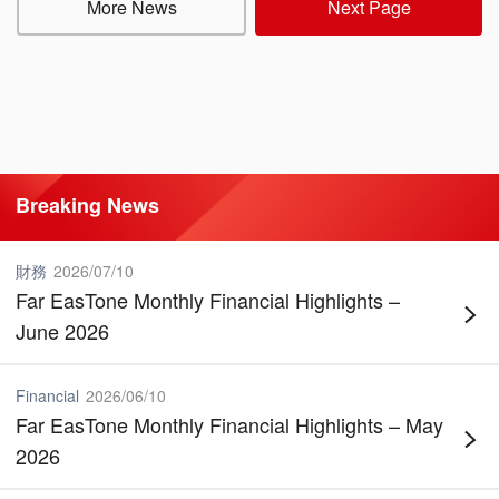
More News
Next Page
Breaking News
財務
2026
/
07
/
10
Far EasTone Monthly Financial Highlights –
June 2026
Financial
2026
/
06
/
10
Far EasTone Monthly Financial Highlights – May
2026