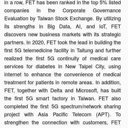
in a row, FET has been ranked in the top 5% listed
companies in the Corporate Governance
Evaluation by Taiwan Stock Exchange. By utilizing
its strengths in Big Data, AI, and IoT, FET
discovers new business markets with its strategic
partners. In 2020, FET took the lead in building the
first 5G telemedicine facility in Taitung and further
realized the first 5G continuity of medical care
services for diabetes in New Taipei City, using
internet to enhance the convenience of medical
treatment for patients in remote areas. In addition,
FET, together with Delta and Microsoft, has built
the first 5G smart factory in Taiwan. FET also
completed the first 5G spectrum/network sharing
project with Asia Pacific Telecom (APT). To
strengthen the connection with customers, FET