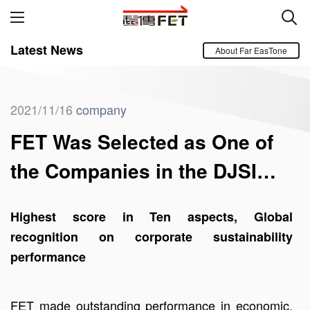
Latest News
About Far EasTone
2021/11/16
company
FET Was Selected as One of
the Companies in the DJSI
World Index
Highest score in Ten aspects, Global
recognition on corporate sustainability
performance
FET made outstanding performance in economic,